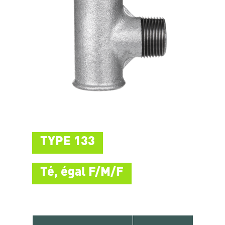
TYPE 133
Té, égal F/M/F