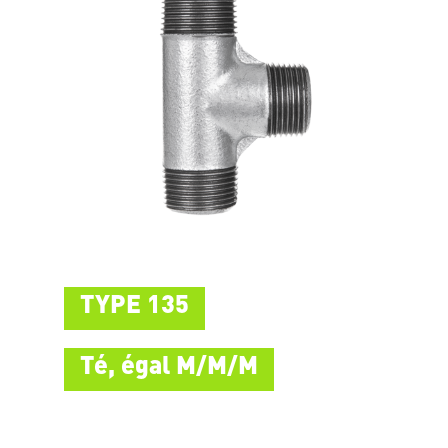
TYPE 135
Té, égal M/M/M