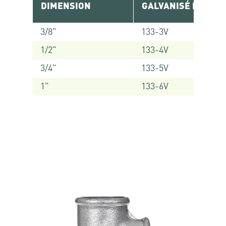
DIMENSION
GALVANISÉ RÉF.
3/8"
133-3V
1/2"
133-4V
3/4"
133-5V
1"
133-6V