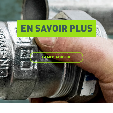
EN SAVOIR PLUS
LA MÉDIATHEQUE