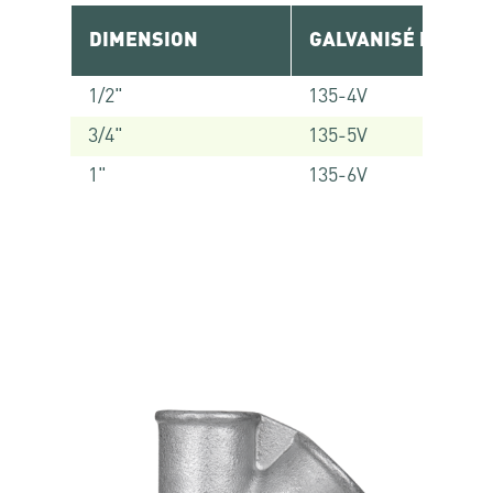
DIMENSION
GALVANISÉ RÉF.
1/2"
135-4V
3/4"
135-5V
1"
135-6V