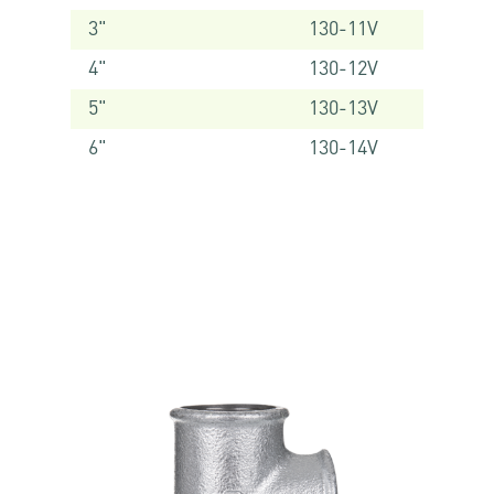
3"
130-11V
4"
130-12V
5"
130-13V
6"
130-14V