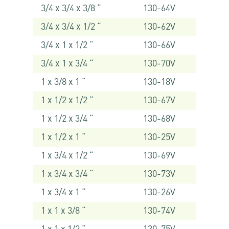
3/4 x 3/4 x 3/8 “
130-64V
3/4 x 3/4 x 1/2 “
130-62V
3/4 x 1 x 1/2 “
130-66V
3/4 x 1 x 3/4 “
130-70V
1 x 3/8 x 1 “
130-18V
1 x 1/2 x 1/2 “
130-67V
1 x 1/2 x 3/4 “
130-68V
1 x 1/2 x 1 “
130-25V
1 x 3/4 x 1/2 “
130-69V
1 x 3/4 x 3/4 “
130-73V
1 x 3/4 x 1 “
130-26V
1 x 1 x 3/8 “
130-74V