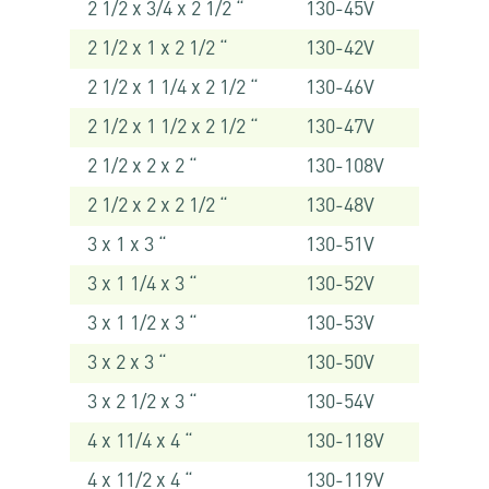
2 1/2 x 3/4 x 2 1/2 “
130-45V
2 1/2 x 1 x 2 1/2 “
130-42V
2 1/2 x 1 1/4 x 2 1/2 “
130-46V
2 1/2 x 1 1/2 x 2 1/2 “
130-47V
2 1/2 x 2 x 2 “
130-108V
2 1/2 x 2 x 2 1/2 “
130-48V
3 x 1 x 3 “
130-51V
3 x 1 1/4 x 3 “
130-52V
3 x 1 1/2 x 3 “
130-53V
3 x 2 x 3 “
130-50V
3 x 2 1/2 x 3 “
130-54V
4 x 11/4 x 4 “
130-118V
4 x 11/2 x 4 “
130-119V