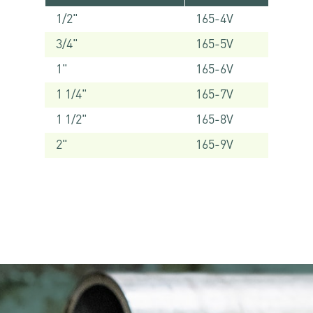
1/2"
165-4V
3/4"
165-5V
1"
165-6V
1 1/4"
165-7V
1 1/2"
165-8V
2"
165-9V