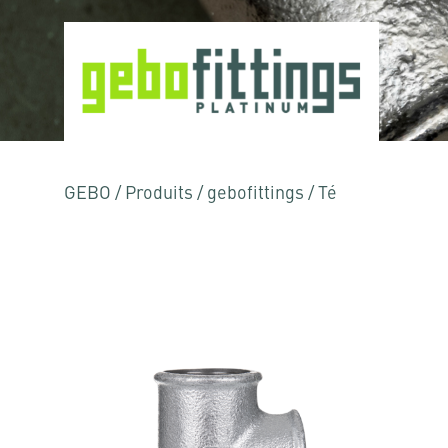
GEBO
/
Produits
/
gebofittings
/
Té