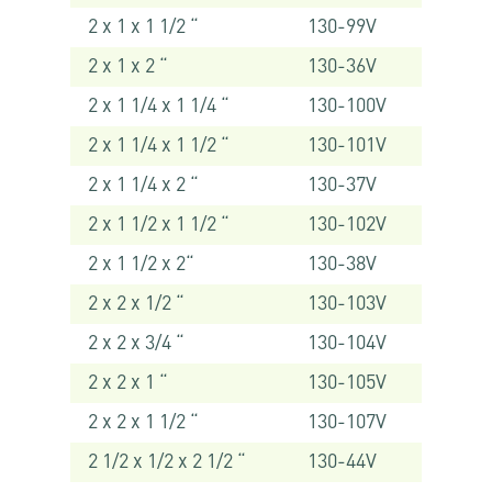
2 x 1 x 1 1/2 “
130-99V
2 x 1 x 2 “
130-36V
2 x 1 1/4 x 1 1/4 “
130-100V
2 x 1 1/4 x 1 1/2 “
130-101V
2 x 1 1/4 x 2 “
130-37V
2 x 1 1/2 x 1 1/2 “
130-102V
2 x 1 1/2 x 2“
130-38V
2 x 2 x 1/2 “
130-103V
2 x 2 x 3/4 “
130-104V
2 x 2 x 1 “
130-105V
2 x 2 x 1 1/2 “
130-107V
2 1/2 x 1/2 x 2 1/2 “
130-44V