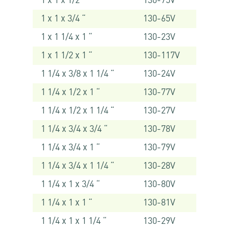
1 x 1 x 1/2 “
130-75V
1 x 1 x 3/4 “
130-65V
1 x 1 1/4 x 1 “
130-23V
1 x 1 1/2 x 1 “
130-117V
1 1/4 x 3/8 x 1 1/4 “
130-24V
1 1/4 x 1/2 x 1 “
130-77V
1 1/4 x 1/2 x 1 1/4 “
130-27V
1 1/4 x 3/4 x 3/4 “
130-78V
1 1/4 x 3/4 x 1 “
130-79V
1 1/4 x 3/4 x 1 1/4 “
130-28V
1 1/4 x 1 x 3/4 “
130-80V
1 1/4 x 1 x 1 “
130-81V
1 1/4 x 1 x 1 1/4 “
130-29V