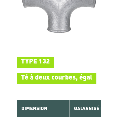
TYPE 132
Té à deux courbes, égal
DIMENSION
GALVANISÉ RÉF.