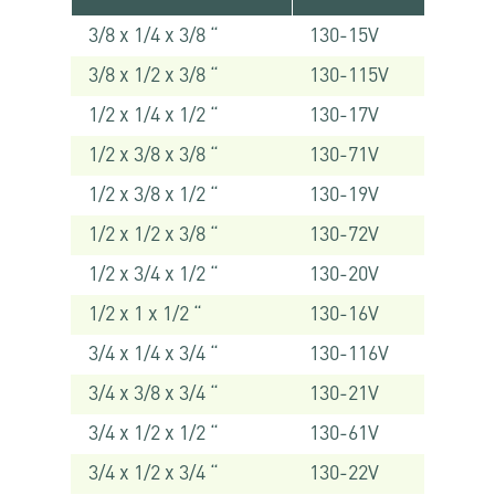
3/8 x 1/4 x 3/8 “
130-15V
3/8 x 1/2 x 3/8 “
130-115V
1/2 x 1/4 x 1/2 “
130-17V
1/2 x 3/8 x 3/8 “
130-71V
1/2 x 3/8 x 1/2 “
130-19V
1/2 x 1/2 x 3/8 “
130-72V
1/2 x 3/4 x 1/2 “
130-20V
1/2 x 1 x 1/2 “
130-16V
3/4 x 1/4 x 3/4 “
130-116V
3/4 x 3/8 x 3/4 “
130-21V
3/4 x 1/2 x 1/2 “
130-61V
3/4 x 1/2 x 3/4 “
130-22V