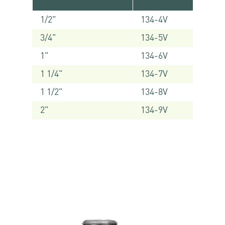
1/2"
134-4V
3/4"
134-5V
1"
134-6V
1 1/4"
134-7V
1 1/2"
134-8V
2"
134-9V