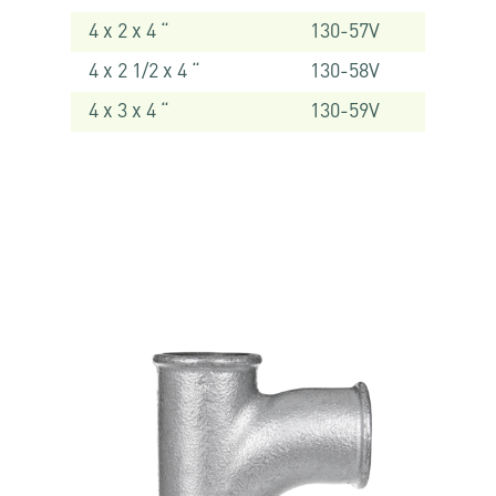
4 x 2 x 4 “
130-57V
4 x 2 1/2 x 4 “
130-58V
4 x 3 x 4 “
130-59V