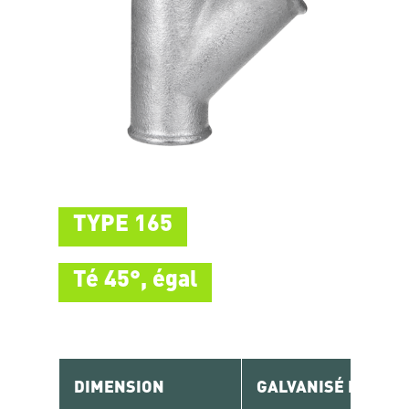
TYPE 165
Té 45°, égal
DIMENSION
GALVANISÉ RÉF.