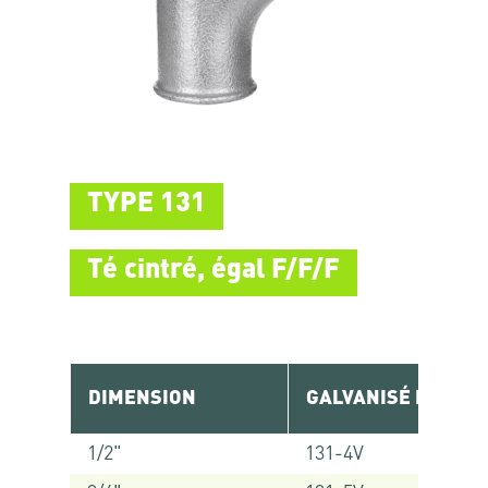
TYPE 131
Té cintré, égal F/F/F
DIMENSION
GALVANISÉ RÉF.
1/2"
131-4V