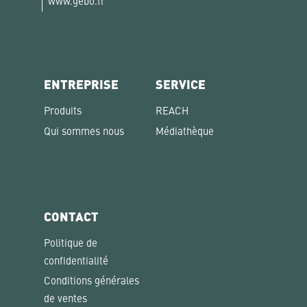
www.gebo.fr
ENTREPRISE
SERVICE
Produits
REACH
Qui sommes nous
Médiathèque
CONTACT
Politique de
confidentialité
Conditions générales
de ventes