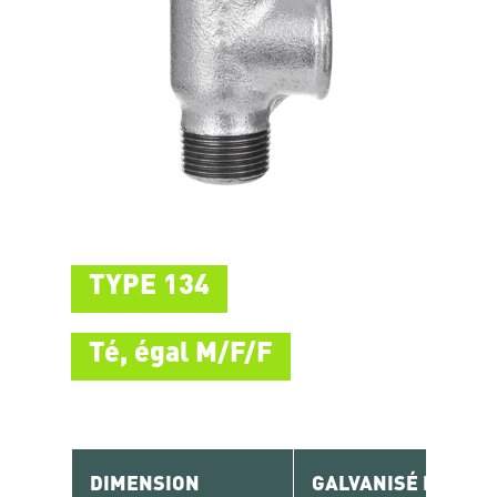
TYPE 134
Té, égal M/F/F
DIMENSION
GALVANISÉ RÉF.