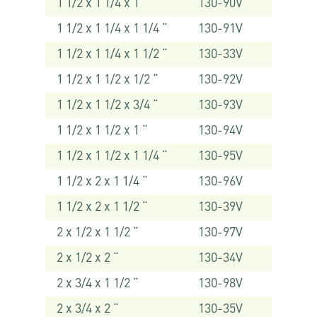
1 1/2 x 1 1/4 x 1 “
130-90V
1 1/2 x 1 1/4 x 1 1/4 “
130-91V
1 1/2 x 1 1/4 x 1 1/2 “
130-33V
1 1/2 x 1 1/2 x 1/2 “
130-92V
1 1/2 x 1 1/2 x 3/4 “
130-93V
1 1/2 x 1 1/2 x 1 “
130-94V
1 1/2 x 1 1/2 x 1 1/4 “
130-95V
1 1/2 x 2 x 1 1/4 “
130-96V
1 1/2 x 2 x 1 1/2 “
130-39V
2 x 1/2 x 1 1/2 “
130-97V
2 x 1/2 x 2 “
130-34V
2 x 3/4 x 1 1/2 “
130-98V
2 x 3/4 x 2 “
130-35V