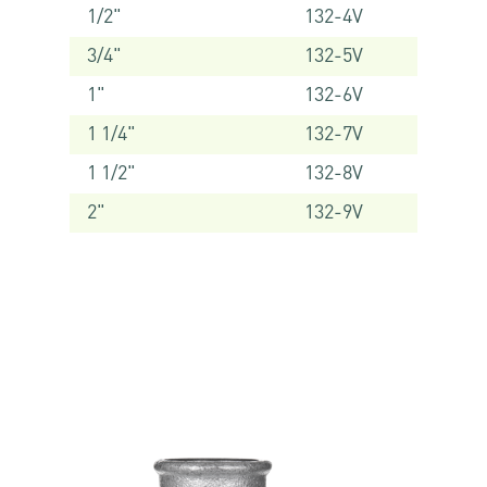
1/2"
132-4V
3/4"
132-5V
1"
132-6V
1 1/4"
132-7V
1 1/2"
132-8V
2"
132-9V