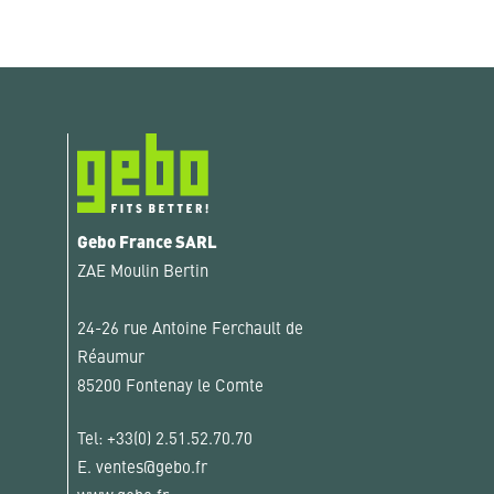
Gebo France SARL
ZAE Moulin Bertin
24-26 rue Antoine Ferchault de
Réaumur
85200 Fontenay le Comte
Tel:
+33(0) 2.51.52.70.70
E.
ventes@gebo.fr