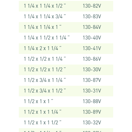
1 1/4 x 1 1/4 x 1/2 “
130-82V
1 1/4 x 1 1/4 x 3/4 “
130-83V
1 1/4 x 1 1/4 x 1 “
130-84V
1 1/4 x 1 1/2 x 1 1/4 “
130-40V
1 1/4 x 2 x 1 1/4 “
130-41V
1 1/2 x 1/2 x 1 1/4 “
130-86V
1 1/2 x 1/2 x 1 1/2 “
130-30V
1 1/2 x 3/4 x 1 1/4 “
130-87V
1 1/2 x 3/4 x 1 1/2 “
130-31V
1 1/2 x 1 x 1 “
130-88V
1 1/2 x 1 x 1 1/4 “
130-89V
1 1/2 x 1 x 1 1/2 “
130-32V