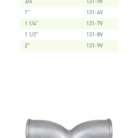
3/4"
131-5V
1"
131-6V
1 1/4"
131-7V
1 1/2"
131-8V
2"
131-9V