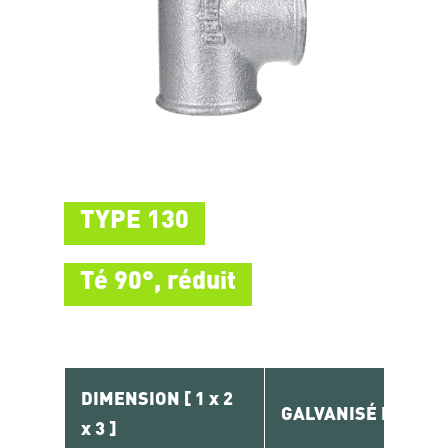
TYPE 130
Té 90°, réduit
DIMENSION [ 1 x 2
GALVANISÉ RÉF.
x 3 ]