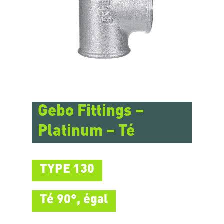
Gebo Fittings –
Platinum – Té
TYPE 130
Té 90°, égal