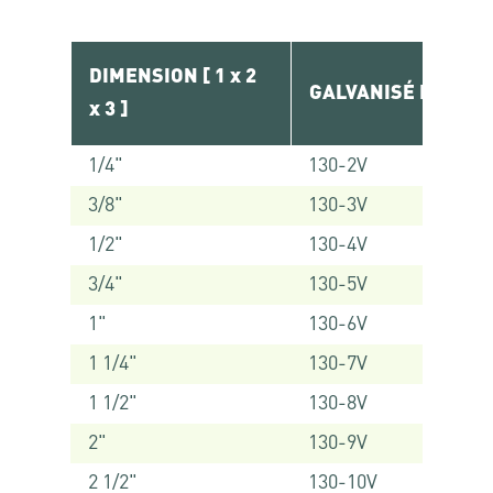
DIMENSION [ 1 x 2
GALVANISÉ RÉF.
x 3 ]
1/4"
130-2V
3/8"
130-3V
1/2"
130-4V
3/4"
130-5V
1"
130-6V
1 1/4"
130-7V
1 1/2"
130-8V
2"
130-9V
2 1/2"
130-10V